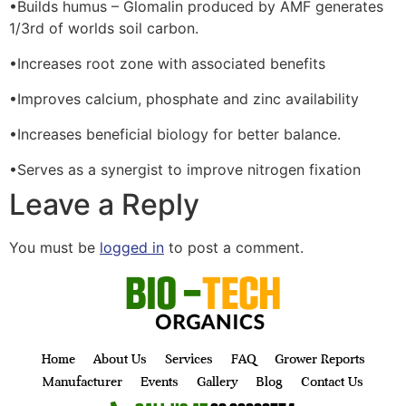
•Builds humus – Glomalin produced by AMF generates
1/3rd of worlds soil carbon.
•Increases root zone with associated benefits
•Improves calcium, phosphate and zinc availability
•Increases beneficial biology for better balance.
•Serves as a synergist to improve nitrogen fixation
Leave a Reply
You must be
logged in
to post a comment.
Home
About Us
Services
FAQ
Grower Reports
Manufacturer
Events
Gallery
Blog
Contact Us