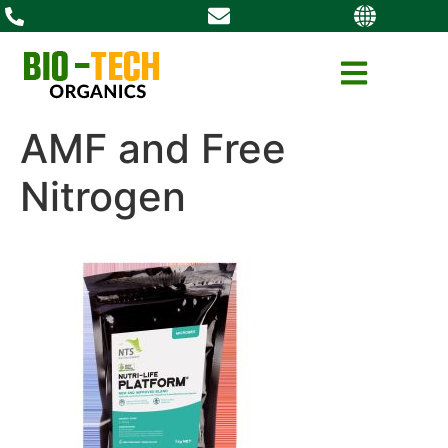
AMF and Free
Nitrogen