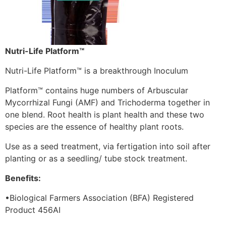
Nutri-Life Platform™
Nutri-Life Platform™ is a breakthrough Inoculum
Platform™ contains huge numbers of Arbuscular
Mycorrhizal Fungi (AMF) and Trichoderma together in
one blend. Root health is plant health and these two
species are the essence of healthy plant roots.
Use as a seed treatment, via fertigation into soil after
planting or as a seedling/ tube stock treatment.
Benefits:
•Biological Farmers Association (BFA) Registered
Product 456AI