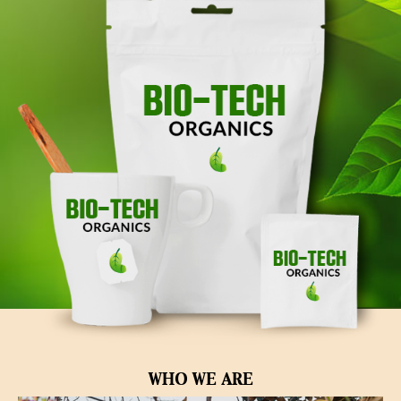
WHO WE ARE