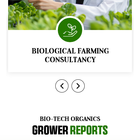
BIOLOGICAL FARMING
CONSULTANCY
BIO-TECH ORGANICS
Grower
Reports