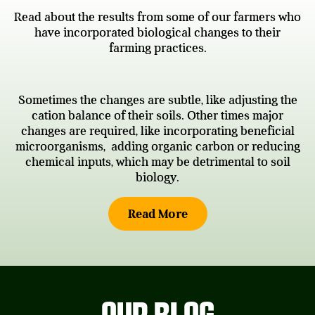
Read about the results from some of our farmers who
have incorporated biological changes to their
farming practices.
Sometimes the changes are subtle, like adjusting the
cation balance of their soils. Other times major
changes are required, like incorporating beneficial
microorganisms, adding organic carbon or reducing
chemical inputs, which may be detrimental to soil
biology.
Read More