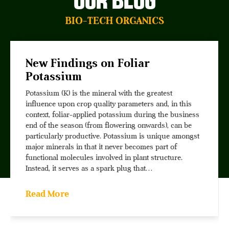
Our Blog
BIO-TECH ORGANICS
New Findings on Foliar
Potassium
Potassium (K) is the mineral with the greatest
influence upon crop quality parameters and, in this
context, foliar-applied potassium during the business
end of the season (from flowering onwards), can be
particularly productive. Potassium is unique amongst
major minerals in that it never becomes part of
functional molecules involved in plant structure.
Instead, it serves as a spark plug that…
Read More