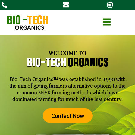
WELCOME TO
Bio-tech
organics
Bio-Tech Organics™ was established in 1990 with
the aim of giving farmers alternative options to the
common N:P:K farming methods which have
dominated farming for much of the last century.
Contact Now