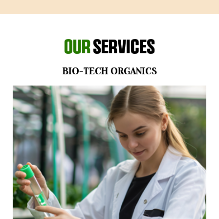
Our
Services
BIO-TECH ORGANICS