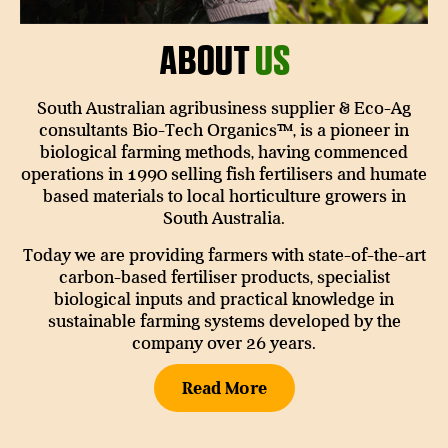
About
Us
South Australian agribusiness supplier & Eco-Ag
consultants Bio-Tech Organics™, is a pioneer in
biological farming methods, having commenced
operations in 1990 selling fish fertilisers and humate
based materials to local horticulture growers in
South Australia.
Today we are providing farmers with state-of-the-art
carbon-based fertiliser products, specialist
biological inputs and practical knowledge in
sustainable farming systems developed by the
company over 26 years.
Read More